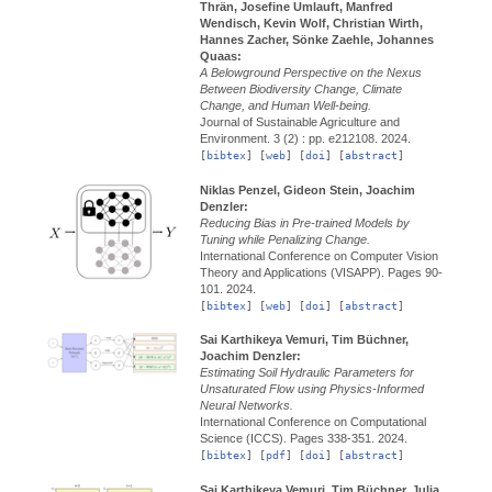
Thrän, Josefine Umlauft, Manfred
Wendisch, Kevin Wolf, Christian Wirth,
Hannes Zacher, Sönke Zaehle, Johannes
Quaas:
A Belowground Perspective on the Nexus
Between Biodiversity Change, Climate
Change, and Human Well-being.
Journal of Sustainable Agriculture and
Environment.
3 (2) : pp. e212108.
2024.
[
bibtex
] [
web
] [
doi
] [
abstract
]
Niklas Penzel, Gideon Stein, Joachim
Denzler:
Reducing Bias in Pre-trained Models by
Tuning while Penalizing Change.
International Conference on Computer Vision
Theory and Applications (VISAPP).
Pages 90-
101.
2024.
[
bibtex
] [
web
] [
doi
] [
abstract
]
Sai Karthikeya Vemuri, Tim Büchner,
Joachim Denzler:
Estimating Soil Hydraulic Parameters for
Unsaturated Flow using Physics-Informed
Neural Networks.
International Conference on Computational
Science (ICCS).
Pages 338-351.
2024.
[
bibtex
] [
pdf
] [
doi
] [
abstract
]
Sai Karthikeya Vemuri, Tim Büchner, Julia