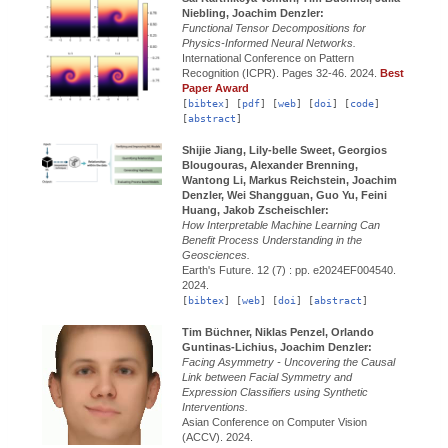
Niebling, Joachim Denzler:
Functional Tensor Decompositions for
Physics-Informed Neural Networks.
International Conference on Pattern
Recognition (ICPR).
Pages 32-46.
2024.
Best
Paper Award
[
bibtex
] [
pdf
] [
web
] [
doi
] [
code
]
[
abstract
]
Shijie Jiang, Lily-belle Sweet, Georgios
Blougouras, Alexander Brenning,
Wantong Li, Markus Reichstein, Joachim
Denzler, Wei Shangguan, Guo Yu, Feini
Huang, Jakob Zscheischler:
How Interpretable Machine Learning Can
Benefit Process Understanding in the
Geosciences.
Earth's Future.
12 (7) : pp. e2024EF004540.
2024.
[
bibtex
] [
web
] [
doi
] [
abstract
]
Tim Büchner, Niklas Penzel, Orlando
Guntinas-Lichius, Joachim Denzler:
Facing Asymmetry - Uncovering the Causal
Link between Facial Symmetry and
Expression Classifiers using Synthetic
Interventions.
Asian Conference on Computer Vision
(ACCV).
2024.