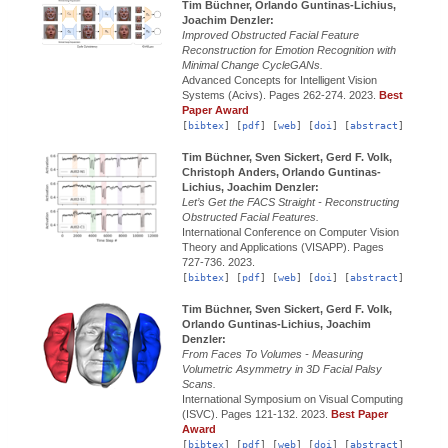
Tim Büchner, Orlando Guntinas-Lichius,
Joachim Denzler:
Improved Obstructed Facial Feature
Reconstruction for Emotion Recognition with
Minimal Change CycleGANs.
Advanced Concepts for Intelligent Vision
Systems (Acivs).
Pages 262-274.
2023.
Best
Paper Award
[
bibtex
] [
pdf
] [
web
] [
doi
] [
abstract
]
Tim Büchner, Sven Sickert, Gerd F. Volk,
Christoph Anders, Orlando Guntinas-
Lichius, Joachim Denzler:
Let’s Get the FACS Straight - Reconstructing
Obstructed Facial Features.
International Conference on Computer Vision
Theory and Applications (VISAPP).
Pages
727-736.
2023.
[
bibtex
] [
pdf
] [
web
] [
doi
] [
abstract
]
Tim Büchner, Sven Sickert, Gerd F. Volk,
Orlando Guntinas-Lichius, Joachim
Denzler:
From Faces To Volumes - Measuring
Volumetric Asymmetry in 3D Facial Palsy
Scans.
International Symposium on Visual Computing
(ISVC).
Pages 121-132.
2023.
Best Paper
Award
[
bibtex
] [
pdf
] [
web
] [
doi
] [
abstract
]