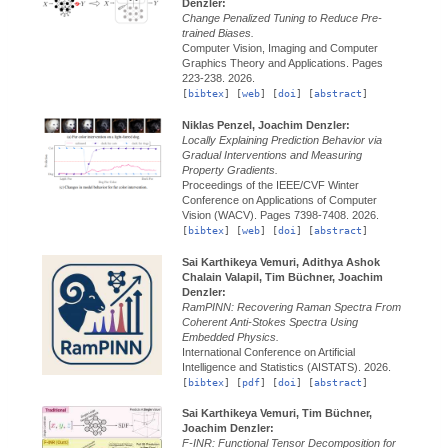
Denzler:
Change Penalized Tuning to Reduce Pre-
trained Biases.
Computer Vision, Imaging and Computer
Graphics Theory and Applications.
Pages
223-238.
2026.
[
bibtex
] [
web
] [
doi
] [
abstract
]
Niklas Penzel, Joachim Denzler:
Locally Explaining Prediction Behavior via
Gradual Interventions and Measuring
Property Gradients.
Proceedings of the IEEE/CVF Winter
Conference on Applications of Computer
Vision (WACV).
Pages 7398-7408.
2026.
[
bibtex
] [
web
] [
doi
] [
abstract
]
Sai Karthikeya Vemuri, Adithya Ashok
Chalain Valapil, Tim Büchner, Joachim
Denzler:
RamPINN: Recovering Raman Spectra From
Coherent Anti-Stokes Spectra Using
Embedded Physics.
International Conference on Artificial
Intelligence and Statistics (AISTATS).
2026.
[
bibtex
] [
pdf
] [
doi
] [
abstract
]
Sai Karthikeya Vemuri, Tim Büchner,
Joachim Denzler:
F-INR: Functional Tensor Decomposition for