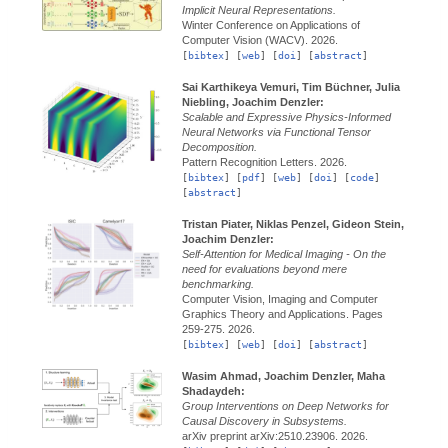
Implicit Neural Representations.
Winter Conference on Applications of
Computer Vision (WACV).
2026.
[
bibtex
] [
web
] [
doi
] [
abstract
]
Sai Karthikeya Vemuri, Tim Büchner, Julia
Niebling, Joachim Denzler:
Scalable and Expressive Physics-Informed
Neural Networks via Functional Tensor
Decomposition.
Pattern Recognition Letters.
2026.
[
bibtex
] [
pdf
] [
web
] [
doi
] [
code
]
[
abstract
]
Tristan Piater, Niklas Penzel, Gideon Stein,
Joachim Denzler:
Self-Attention for Medical Imaging - On the
need for evaluations beyond mere
benchmarking.
Computer Vision, Imaging and Computer
Graphics Theory and Applications.
Pages
259-275.
2026.
[
bibtex
] [
web
] [
doi
] [
abstract
]
Wasim Ahmad, Joachim Denzler, Maha
Shadaydeh:
Group Interventions on Deep Networks for
Causal Discovery in Subsystems.
arXiv preprint arXiv:2510.23906.
2026.