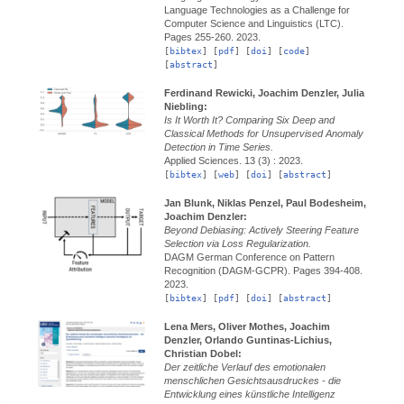
Language Technologies as a Challenge for
Computer Science and Linguistics (LTC).
Pages 255-260.
2023.
[
bibtex
] [
pdf
] [
doi
] [
code
]
[
abstract
]
Ferdinand Rewicki, Joachim Denzler, Julia
Niebling:
Is It Worth It? Comparing Six Deep and
Classical Methods for Unsupervised Anomaly
Detection in Time Series.
Applied Sciences.
13 (3) :
2023.
[
bibtex
] [
web
] [
doi
] [
abstract
]
Jan Blunk, Niklas Penzel, Paul Bodesheim,
Joachim Denzler:
Beyond Debiasing: Actively Steering Feature
Selection via Loss Regularization.
DAGM German Conference on Pattern
Recognition (DAGM-GCPR).
Pages 394-408.
2023.
[
bibtex
] [
pdf
] [
doi
] [
abstract
]
Lena Mers, Oliver Mothes, Joachim
Denzler, Orlando Guntinas-Lichius,
Christian Dobel:
Der zeitliche Verlauf des emotionalen
menschlichen Gesichtsausdruckes - die
Entwicklung eines künstliche Intelligenz