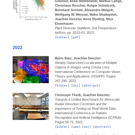
Gleixner, Anke Hildebrandt, Markus Lange,
Christiane Roscher, Holger Schielzeth,
Bernhard Schmid, Alexandra Weigelt,
Wolfgang W. Weisser, Maha Shadaydeh,
Joachim Denzler, Anne Ebeling, Nico
Eisenhauer:
Plant Diversity Stabilizes Soil Temperature.
bioRxiv.
pp. 2023-03.
2023.
[
bibtex
] [
pdf
]
2022
Björn Barz, Joachim Denzler:
Weakly-Supervised Localization of Multiple
Objects in Images using Cosine Loss.
International Conference on Computer Vision
Theory and Applications (VISAPP).
Pages
287-296.
2022.
[
bibtex
] [
doi
] [
abstract
]
Christoph Theiß, Joachim Denzler:
Towards a Unified Benchmark for Monocular
Radial Distortion Correction and the
Importance of Testing on Real World Data.
International Conference on Pattern
Recognition and Artificial Intelligence (ICPRAI).
Pages 59-71.
2022.
[
bibtex
] [
web
] [
doi
] [
abstract
]