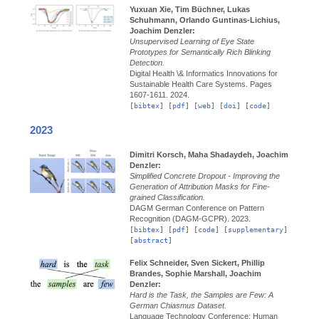
Yuxuan Xie, Tim Büchner, Lukas
Schuhmann, Orlando Guntinas-Lichius,
Joachim Denzler:
Unsupervised Learning of Eye State
Prototypes for Semantically Rich Blinking
Detection.
Digital Health \& Informatics Innovations for
Sustainable Health Care Systems.
Pages
1607-1611.
2024.
[
bibtex
] [
pdf
] [
web
] [
doi
] [
code
]
2023
Dimitri Korsch, Maha Shadaydeh, Joachim
Denzler:
Simplified Concrete Dropout - Improving the
Generation of Attribution Masks for Fine-
grained Classification.
DAGM German Conference on Pattern
Recognition (DAGM-GCPR).
2023.
[
bibtex
] [
pdf
] [
code
] [
supplementary
]
[
abstract
]
Felix Schneider, Sven Sickert, Phillip
Brandes, Sophie Marshall, Joachim
Denzler:
Hard is the Task, the Samples are Few: A
German Chiasmus Dataset.
Language Technology Conference: Human