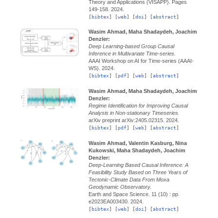
Theory and Applications (VISAPP).
Pages
149-158.
2024.
[
bibtex
] [
web
] [
doi
] [
abstract
]
Wasim Ahmad, Maha Shadaydeh, Joachim
Denzler:
Deep Learning-based Group Causal
Inference in Multivariate Time-series.
AAAI Workshop on AI for Time-series (AAAI-
WS).
2024.
[
bibtex
] [
pdf
] [
web
] [
abstract
]
Wasim Ahmad, Maha Shadaydeh, Joachim
Denzler:
Regime Identification for Improving Causal
Analysis in Non-stationary Timeseries.
arXiv preprint arXiv:2405.02315.
2024.
[
bibtex
] [
pdf
] [
web
] [
abstract
]
Wasim Ahmad, Valentin Kasburg, Nina
Kukowski, Maha Shadaydeh, Joachim
Denzler:
Deep-Learning Based Causal Inference: A
Feasibility Study Based on Three Years of
Tectonic-Climate Data From Moxa
Geodynamic Observatory.
Earth and Space Science.
11 (10) : pp.
e2023EA003430.
2024.
[
bibtex
] [
web
] [
doi
] [
abstract
]