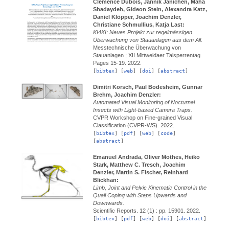
Clemence Dubois, Jannik Jänichen, Maha
Shadaydeh, Gideon Stein, Alexandra Katz,
Daniel Klöpper, Joachim Denzler,
Christiane Schmullius, Katja Last:
KI4KI: Neues Projekt zur regelmässigen
Überwachung von Stauanlagen aus dem All.
Messtechnische Überwachung von
Stauanlagen ; XII.Mittweidaer Talsperrentag.
Pages 15-19.
2022.
[
bibtex
] [
web
] [
doi
] [
abstract
]
Dimitri Korsch, Paul Bodesheim, Gunnar
Brehm, Joachim Denzler:
Automated Visual Monitoring of Nocturnal
Insects with Light-based Camera Traps.
CVPR Workshop on Fine-grained Visual
Classification (CVPR-WS).
2022.
[
bibtex
] [
pdf
] [
web
] [
code
]
[
abstract
]
Emanuel Andrada, Oliver Mothes, Heiko
Stark, Matthew C. Tresch, Joachim
Denzler, Martin S. Fischer, Reinhard
Blickhan:
Limb, Joint and Pelvic Kinematic Control in the
Quail Coping with Steps Upwards and
Downwards.
Scientific Reports.
12 (1) : pp. 15901.
2022.
[
bibtex
] [
pdf
] [
web
] [
doi
] [
abstract
]