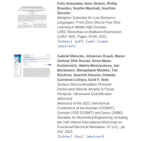
Felix Schneider, Sven Sickert, Phillip
Brandes, Sophie Marshall, Joachim
Denzler:
Metaphor Detection for Low Resource
Languages: From Zero-Shot to Few-Shot
Learning in Middle High German.
LREC Workshop on Multiword Expression
(LREC-WS).
Pages 75-80.
2022.
[
bibtex
] [
pdf
] [
web
] [
code
]
[
abstract
]
Gabriel Meincke, Johannes Krauß, Maren
Geitner, Dirk Arnold, Anna-Maria
Kuttenreich, Valeria Mastryukova, Jan
Beckmann, Wengelawit Misikire, Tim
Büchner, Joachim Denzler, Orlando
Guntinas-Lichius, Gerd F. Volk:
Surface Electrostimulation Prevents
Denervated Muscle Atrophy in Facial
Paralysis: Ultrasound Quantification
[Abstract].
Abstracts of the 2022 Joint Annual
Conference of the Austrian (ÖGBMT),
German (VDE DGBMT) and Swiss (SSBE)
Societies for Biomedical Engineering, including
the 14th Vienna International Workshop on
Functional Electrical Stimulation.
67 (s1) : pp.
542.
2022.
[
bibtex
] [
doi
] [
abstract
]