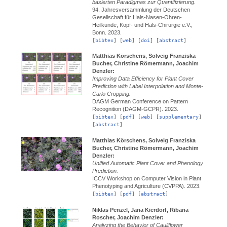
basierten Paradigmas zur Quantifizierung.
94. Jahresversammlung der Deutschen
Gesellschaft für Hals-Nasen-Ohren-
Heilkunde, Kopf- und Hals-Chirurgie e.V.,
Bonn.
2023.
[
bibtex
] [
web
] [
doi
] [
abstract
]
Matthias Körschens, Solveig Franziska
Bucher, Christine Römermann, Joachim
Denzler:
Improving Data Efficiency for Plant Cover
Prediction with Label Interpolation and Monte-
Carlo Cropping.
DAGM German Conference on Pattern
Recognition (DAGM-GCPR).
2023.
[
bibtex
] [
pdf
] [
web
] [
supplementary
]
[
abstract
]
Matthias Körschens, Solveig Franziska
Bucher, Christine Römermann, Joachim
Denzler:
Unified Automatic Plant Cover and Phenology
Prediction.
ICCV Workshop on Computer Vision in Plant
Phenotyping and Agriculture (CVPPA).
2023.
[
bibtex
] [
pdf
] [
abstract
]
Niklas Penzel, Jana Kierdorf, Ribana
Roscher, Joachim Denzler:
Analyzing the Behavior of Cauliflower