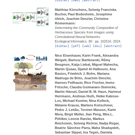
[
bibtex
] [
web
] [
abstract
]
Matthias Körschens, Solveig Franziska
Bucher, Paul Bodesheim, Josephine
Ulrich, Joachim Denzler, Christine
Römermann:
Determining the Community Composition of
Herbaceous Species from Images using
Convolutional Neural Networks.
Ecological Informatics.
80 : pp. 102516.
2024.
[
bibtex
] [
pdf
] [
web
] [
doi
] [
abstract
]
Nico Eisenhauer, Karin Frank, Alexandra
Weigelt, Bartosz Bartkowski, Rémy
Beugnon, Katja Liebal, Miguel Mahecha,
Martin Quaas, Djamil Al-Halbouni, Ana
Bastos, Friedrich J. Bohn, Mariana
Madruga de Brito, Joachim Denzler,
Hannes Feilhauer, Rico Fischer, Immo
Fritsche, Claudia Guimaraes-Steinicke,
Martin Hänsel, Daniel B. M. Haun, Hartmut
Herrmann, Andreas Huth, Heike Kalesse-
Los, Michael Koetter, Nina Kolleck,
Melanie Krause, Marlene Kretschmer,
Pedro J. Leitão, Torsten Masson, Karin
Mora, Birgit Müller, Jian Peng, Mira L.
Pöhlker, Leonie Ratzke, Markus
Reichstein, Solveig Richter, Nadja Rüger,
Beatriz Sánchez-Parra, Maha Shadaydeh,
Sebastian Sippel, Ina Tegen, Daniela