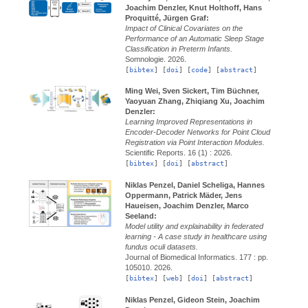
Joachim Denzler, Knut Holthoff, Hans
Proquitté, Jürgen Graf:
Impact of Clinical Covariates on the
Performance of an Automatic Sleep Stage
Classification in Preterm Infants.
Somnologie.
2026.
[
bibtex
] [
doi
] [
code
] [
abstract
]
Ming Wei, Sven Sickert, Tim Büchner,
Yaoyuan Zhang, Zhiqiang Xu, Joachim
Denzler:
Learning Improved Representations in
Encoder-Decoder Networks for Point Cloud
Registration via Point Interaction Modules.
Scientific Reports.
16 (1) :
2026.
[
bibtex
] [
doi
] [
abstract
]
Niklas Penzel, Daniel Scheliga, Hannes
Oppermann, Patrick Mäder, Jens
Haueisen, Joachim Denzler, Marco
Seeland:
Model utility and explainability in federated
learning - A case study in healthcare using
fundus oculi datasets.
Journal of Biomedical Informatics.
177 : pp.
105010.
2026.
[
bibtex
] [
web
] [
doi
] [
abstract
]
Niklas Penzel, Gideon Stein, Joachim