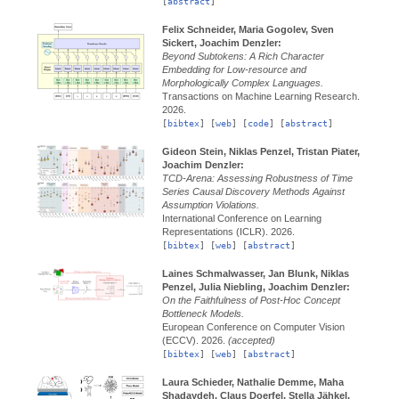
[
abstract
]
Felix Schneider, Maria Gogolev, Sven
Sickert, Joachim Denzler:
Beyond Subtokens: A Rich Character
Embedding for Low-resource and
Morphologically Complex Languages.
Transactions on Machine Learning Research.
2026.
[
bibtex
] [
web
] [
code
] [
abstract
]
Gideon Stein, Niklas Penzel, Tristan Piater,
Joachim Denzler:
TCD-Arena: Assessing Robustness of Time
Series Causal Discovery Methods Against
Assumption Violations.
International Conference on Learning
Representations (ICLR).
2026.
[
bibtex
] [
web
] [
abstract
]
Laines Schmalwasser, Jan Blunk, Niklas
Penzel, Julia Niebling, Joachim Denzler:
On the Faithfulness of Post-Hoc Concept
Bottleneck Models.
European Conference on Computer Vision
(ECCV).
2026.
(accepted)
[
bibtex
] [
web
] [
abstract
]
Laura Schieder, Nathalie Demme, Maha
Shadaydeh, Claus Doerfel, Stella Jähkel,