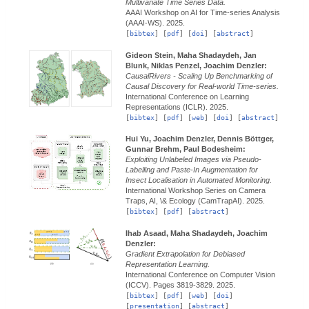
Multivariate Time Series Data.
AAAI Workshop on AI for Time-series Analysis
(AAAI-WS).
2025.
[
bibtex
] [
pdf
] [
doi
] [
abstract
]
Gideon Stein, Maha Shadaydeh, Jan
Blunk, Niklas Penzel, Joachim Denzler:
CausalRivers - Scaling Up Benchmarking of
Causal Discovery for Real-world Time-series.
International Conference on Learning
Representations (ICLR).
2025.
[
bibtex
] [
pdf
] [
web
] [
doi
] [
abstract
]
Hui Yu, Joachim Denzler, Dennis Böttger,
Gunnar Brehm, Paul Bodesheim:
Exploiting Unlabeled Images via Pseudo-
Labelling and Paste-In Augmentation for
Insect Localisation in Automated Monitoring.
International Workshop Series on Camera
Traps, AI, \& Ecology (CamTrapAI).
2025.
[
bibtex
] [
pdf
] [
abstract
]
Ihab Asaad, Maha Shadaydeh, Joachim
Denzler:
Gradient Extrapolation for Debiased
Representation Learning.
International Conference on Computer Vision
(ICCV).
Pages 3819-3829.
2025.
[
bibtex
] [
pdf
] [
web
] [
doi
]
[
presentation
] [
abstract
]