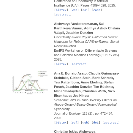
Conference on Uncertainty in Artificial
Intelligence (UAI).
Pages 4309-4328.
2025.
[
bibtex
] [
web
] [
doi
] [
code
]
[
abstract
]
Aishwarya Venkataramanan, Sai
Karthikeya Vemuri, Adithya Ashok Chalain
Valapil, Joachim Denzler:
Uncertainty-aware Physics-informed Neural
Networks for Robust CARS-to-Raman Signal
Reconstruction.
EurIPS Workshop on Differentiable Systems
and Scientific Machine Learning (EurIPS-WS).
2025.
[
bibtex
] [
abstract
]
Ana E. Bonato Asato, Claudia Guimaraes-
Steinicke, Gideon Stein, Berit Schreck,
Teja Kattenborn, Anne Ebeling, Stefan
Posch, Joachim Denzler, Tim Büchner,
Maha Shadaydeh, Christian Wirth, Nico
Eisenhauer, Jes Hines:
Seasonal Shifts in Plant Diversity Effects on
Above-Ground-Below-Ground Phenological
Synchrony.
Journal of Ecology.
113 (2) : pp. 472-484.
2025.
[
bibtex
] [
pdf
] [
web
] [
doi
] [
abstract
]
Christian Ickler, Aishwarya