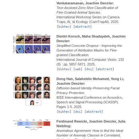
Venkataramanan, Joachim Denzler:
Text-Assisted Zero-Shot Classification of
Fine-Grained Animal Species.
International Workshop Series on Camera
Traps, AI, \& Ecology (CamTrapAI).
2025.
[
bibtex
] [
abstract
]
Dimitri Korsch, Maha Shadaydeh, Joachim
Denzler:
Simplified Concrete Dropout - Improving the
Generation of Attribution Masks for Fine-
grained Classification.
International Journal of Computer Vision.
133
(8) : pp. 5857-5871.
2025.
[
bibtex
] [
web
] [
doi
] [
abstract
]
Dong Han, Salaheldin Mohamed, Yong Li,
Joachim Denzler:
Diffusion-based Identity-Preserving Facial
Privacy Protection.
IEEE International Conference on Acoustics,
Speech and Signal Processing (ICASSP).
Pages 1-5.
2025.
[
bibtex
] [
doi
] [
abstract
]
Ferdinand Rewicki, Joachim Denzler, Julia
Niebling:
Anomalous Agreement: How to find the Ideal
Number of Anomaly Classes in Correlated,