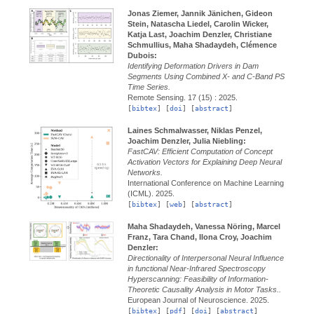
Jonas Ziemer, Jannik Jänichen, Gideon
Stein, Natascha Liedel, Carolin Wicker,
Katja Last, Joachim Denzler, Christiane
Schmullius, Maha Shadaydeh, Clémence
Dubois:
Identifying Deformation Drivers in Dam
Segments Using Combined X- and C-Band PS
Time Series.
Remote Sensing.
17 (15) :
2025.
[
bibtex
] [
doi
] [
abstract
]
Laines Schmalwasser, Niklas Penzel,
Joachim Denzler, Julia Niebling:
FastCAV: Efficient Computation of Concept
Activation Vectors for Explaining Deep Neural
Networks.
International Conference on Machine Learning
(ICML).
2025.
[
bibtex
] [
web
] [
abstract
]
Maha Shadaydeh, Vanessa Nöring, Marcel
Franz, Tara Chand, Ilona Croy, Joachim
Denzler:
Directionality of Interpersonal Neural Influence
in functional Near-Infrared Spectroscopy
Hyperscanning: Feasibility of Information-
Theoretic Causality Analysis in Motor Tasks..
European Journal of Neuroscience.
2025.
[
bibtex
] [
pdf
] [
doi
] [
abstract
]