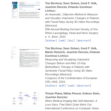
Tim Büchner, Sven Sickert, Gerd F. Volk,
Joachim Denzler, Orlando Guntinas-
Lichius:
An Automatic, Objective Method to Measure
and Visualize Volumetric Changes in Patients
with Facial Palsy during 3D Video Recordings
[Abstract].
95th Annual Meeting German Society of Oto-
Rhino-Laryngology, Head and Neck Surgery
e. V., Bonn.
2024.
[
bibtex
] [
web
] [
doi
] [
abstract
]
Tim Büchner, Sven Sickert, Gerd F. Volk,
Martin Heinrich, Joachim Denzler, Orlando
Guntinas-Lichius:
Measuring and Visualizing Volumetric
Changes Before and After 10-Day
Biofeedback Therapy in Patients with
Synkinetic Facial Palsy Using 3D Video
Recordings [Abstract].
Congress of the Confederation of European
ORL-HNS.
2024.
[
bibtex
] [
pdf
] [
web
] [
abstract
]
Tristan Piater, Niklas Penzel, Gideon Stein,
Joachim Denzler:
When Medical Imaging Met Self-Attention: A
Love Story That Didn't Quite Work Out.
International Conference on Computer Vision