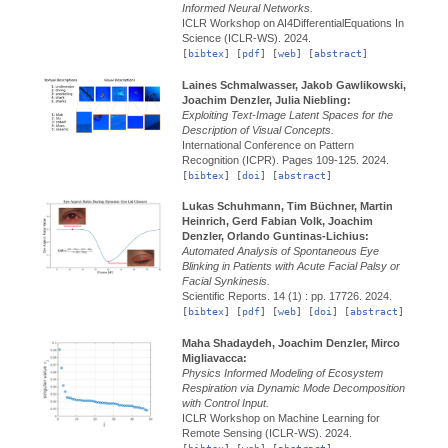
Informed Neural Networks.
ICLR Workshop on AI4DifferentialEquations In
Science (ICLR-WS).
2024.
[
bibtex
] [
pdf
] [
web
] [
abstract
]
Laines Schmalwasser, Jakob Gawlikowski,
Joachim Denzler, Julia Niebling:
Exploiting Text-Image Latent Spaces for the
Description of Visual Concepts.
International Conference on Pattern
Recognition (ICPR).
Pages 109-125.
2024.
[
bibtex
] [
doi
] [
abstract
]
Lukas Schuhmann, Tim Büchner, Martin
Heinrich, Gerd Fabian Volk, Joachim
Denzler, Orlando Guntinas-Lichius:
Automated Analysis of Spontaneous Eye
Blinking in Patients with Acute Facial Palsy or
Facial Synkinesis.
Scientific Reports.
14 (1) : pp. 17726.
2024.
[
bibtex
] [
pdf
] [
web
] [
doi
] [
abstract
]
Maha Shadaydeh, Joachim Denzler, Mirco
Migliavacca:
Physics Informed Modeling of Ecosystem
Respiration via Dynamic Mode Decomposition
with Control Input.
ICLR Workshop on Machine Learning for
Remote Sensing (ICLR-WS).
2024.