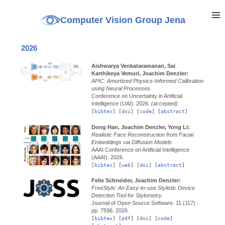
Computer Vision Group Jena
2026
Aishwarya Venkataramanan, Sai
Karthikeya Vemuri, Joachim Denzler:
APIC: Amortized Physics-Informed Calibration
using Neural Processes.
Conference on Uncertainty in Artificial
Intelligence (UAI).
2026.
(accepted)
[
bibtex
] [
doi
] [
code
] [
abstract
]
Dong Han, Joachim Denzler, Yong Li:
Realistic Face Reconstruction from Facial
Embeddings via Diffusion Models.
AAAI Conference on Artificial Intelligence
(AAAI).
2026.
[
bibtex
] [
web
] [
doi
] [
abstract
]
Felix Schneider, Joachim Denzler:
FreeStylo: An Easy-to-use Stylistic Device
Detection Tool for Stylometry.
Journal of Open Source Software.
11 (117) :
pp. 7596.
2026.
[
bibtex
] [
pdf
] [
doi
] [
code
]