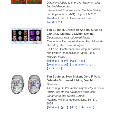
Diffusion Models to Improve Alignment with
Desired Properties.
International Conference on Machine Vision
and Applications (MVA).
Pages 1-6.
2025.
[
bibtex
] [
doi
] [
presentation
]
[
abstract
]
Tim Büchner, Christoph Anders, Orlando
Guntinas-Lichius, Joachim Denzler:
Electromyography-Informed Facial
Expression Reconstruction for Physiological-
Based Synthesis and Analysis.
IEEE/CVF Conference on Computer Vision
and Pattern Recognition (CVPR).
2025.
Highlight Paper
[
bibtex
] [
pdf
] [
web
] [
doi
]
[
presentation
] [
supplementary
]
[
abstract
]
Tim Büchner, Sven Sickert, Gerd F. Volk,
Orlando Guntinas-Lichius, Joachim
Denzler:
Assessing 3D Volumetric Asymmetry in Facial
Palsy Patients via Advanced Multi-view
Landmarks and Radial Curves.
Machine Vision and Applications.
36 (1) :
2025.
[
bibtex
] [
pdf
] [
doi
] [
abstract
]