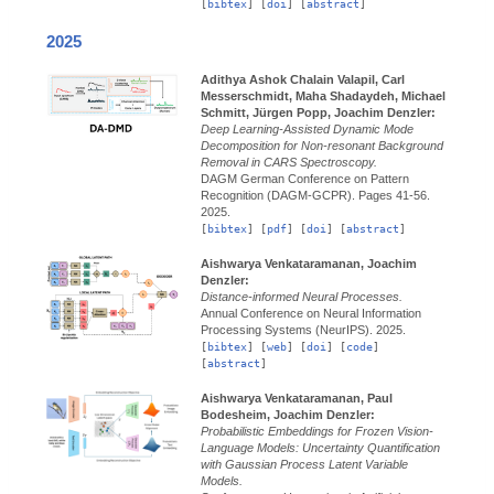
[
bibtex
] [
doi
] [
abstract
]
2025
Adithya Ashok Chalain Valapil, Carl
Messerschmidt, Maha Shadaydeh, Michael
Schmitt, Jürgen Popp, Joachim Denzler:
Deep Learning-Assisted Dynamic Mode
Decomposition for Non-resonant Background
Removal in CARS Spectroscopy.
DAGM German Conference on Pattern
Recognition (DAGM-GCPR).
Pages 41-56.
2025.
[
bibtex
] [
pdf
] [
doi
] [
abstract
]
Aishwarya Venkataramanan, Joachim
Denzler:
Distance-informed Neural Processes.
Annual Conference on Neural Information
Processing Systems (NeurIPS).
2025.
[
bibtex
] [
web
] [
doi
] [
code
]
[
abstract
]
Aishwarya Venkataramanan, Paul
Bodesheim, Joachim Denzler:
Probabilistic Embeddings for Frozen Vision-
Language Models: Uncertainty Quantification
with Gaussian Process Latent Variable
Models.