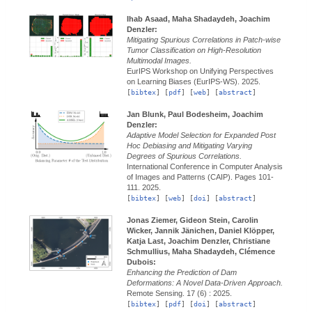
Ihab Asaad, Maha Shadaydeh, Joachim
Denzler:
Mitigating Spurious Correlations in Patch-wise
Tumor Classification on High-Resolution
Multimodal Images.
EurIPS Workshop on Unifying Perspectives
on Learning Biases (EurIPS-WS).
2025.
[
bibtex
] [
pdf
] [
web
] [
abstract
]
Jan Blunk, Paul Bodesheim, Joachim
Denzler:
Adaptive Model Selection for Expanded Post
Hoc Debiasing and Mitigating Varying
Degrees of Spurious Correlations.
International Conference in Computer Analysis
of Images and Patterns (CAIP).
Pages 101-
111.
2025.
[
bibtex
] [
web
] [
doi
] [
abstract
]
Jonas Ziemer, Gideon Stein, Carolin
Wicker, Jannik Jänichen, Daniel Klöpper,
Katja Last, Joachim Denzler, Christiane
Schmullius, Maha Shadaydeh, Clémence
Dubois:
Enhancing the Prediction of Dam
Deformations: A Novel Data-Driven Approach.
Remote Sensing.
17 (6) :
2025.
[
bibtex
] [
pdf
] [
doi
] [
abstract
]