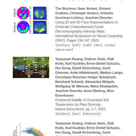
Tim Büchner, Sven Sickert, Roland
Graßme, Christoph Anders, Orlando
Guntinas-Lichius, Joachim Denzler:
Using 2D and 3D Face Representations to
Generate Comprehensive Facial
Electromyography Intensity Maps.
International Symposium on Visual Computing
(ISVC).
Pages 136-147.
2023.
[
bibtex
] [
pdf
] [
web
] [
doi
] [
code
]
[
abstract
]
Yuanyuan Huang, Gideon Stein, Olaf
Kolle, Karl Kuebler, Ernst-Detlef Schulze,
Hui Dong, David Eichenberg, Gerd
Gleixner, Anke Hildebrandt, Markus Lange,
Christiane Roscher, Holger Schielzeth,
Bernhard Schmid, Alexandra Weigelt,
Wolfgang W. Weisser, Maha Shadaydeh,
Joachim Denzler, Anne Ebeling, Nico
Eisenhauer:
Enhanced Stability of Grassland Soil
Temperature by Plant Diversity.
Nature Geoscience.
pp. 1-7.
2023.
[
bibtex
] [
doi
] [
abstract
]
Yuanyuan Huang, Gideon Stein, Olaf
Kolle, Karl Kuebler, Ernst-Detlef Schulze,
Hui Dong, David Eichenberg, Gerd