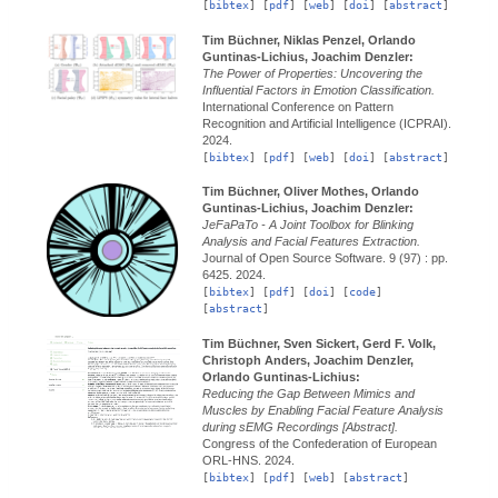
[
bibtex
] [
pdf
] [
web
] [
doi
] [
abstract
]
Tim Büchner, Niklas Penzel, Orlando
Guntinas-Lichius, Joachim Denzler:
The Power of Properties: Uncovering the
Influential Factors in Emotion Classification.
International Conference on Pattern
Recognition and Artificial Intelligence (ICPRAI).
2024.
[
bibtex
] [
pdf
] [
web
] [
doi
] [
abstract
]
Tim Büchner, Oliver Mothes, Orlando
Guntinas-Lichius, Joachim Denzler:
JeFaPaTo - A Joint Toolbox for Blinking
Analysis and Facial Features Extraction.
Journal of Open Source Software.
9 (97) : pp.
6425.
2024.
[
bibtex
] [
pdf
] [
doi
] [
code
]
[
abstract
]
Tim Büchner, Sven Sickert, Gerd F. Volk,
Christoph Anders, Joachim Denzler,
Orlando Guntinas-Lichius:
Reducing the Gap Between Mimics and
Muscles by Enabling Facial Feature Analysis
during sEMG Recordings [Abstract].
Congress of the Confederation of European
ORL-HNS.
2024.
[
bibtex
] [
pdf
] [
web
] [
abstract
]