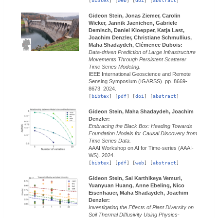
[
bibtex
] [
web
] [
doi
] [
abstract
]
Gideon Stein, Jonas Ziemer, Carolin
Wicker, Jannik Jaenichen, Gabriele
Demisch, Daniel Kloepper, Katja Last,
Joachim Denzler, Christiane Schmullius,
Maha Shadaydeh, Clémence Dubois:
Data-driven Prediction of Large Infrastructure
Movements Through Persistent Scatterer
Time Series Modeling.
IEEE International Geoscience and Remote
Sensing Symposium (IGARSS).
pp. 8669-
8673.
2024.
[
bibtex
] [
pdf
] [
doi
] [
abstract
]
Gideon Stein, Maha Shadaydeh, Joachim
Denzler:
Embracing the Black Box: Heading Towards
Foundation Models for Causal Discovery from
Time Series Data.
AAAI Workshop on AI for Time-series (AAAI-
WS).
2024.
[
bibtex
] [
pdf
] [
web
] [
abstract
]
Gideon Stein, Sai Karthikeya Vemuri,
Yuanyuan Huang, Anne Ebeling, Nico
Eisenhauer, Maha Shadaydeh, Joachim
Denzler:
Investigating the Effects of Plant Diversity on
Soil Thermal Diffusivity Using Physics-