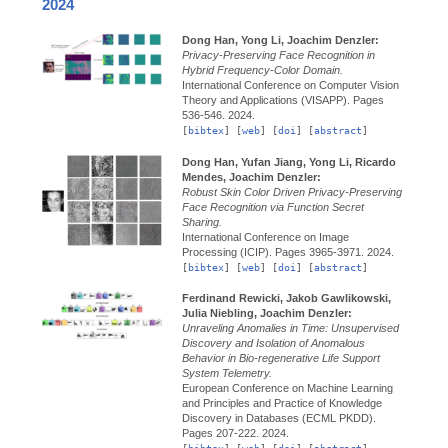
2024
Dong Han, Yong Li, Joachim Denzler:
Privacy-Preserving Face Recognition in
Hybrid Frequency-Color Domain.
International Conference on Computer Vision
Theory and Applications (VISAPP).
Pages
536-546.
2024.
[
bibtex
] [
web
] [
doi
] [
abstract
]
Dong Han, Yufan Jiang, Yong Li, Ricardo
Mendes, Joachim Denzler:
Robust Skin Color Driven Privacy-Preserving
Face Recognition via Function Secret
Sharing.
International Conference on Image
Processing (ICIP).
Pages 3965-3971.
2024.
[
bibtex
] [
web
] [
doi
] [
abstract
]
Ferdinand Rewicki, Jakob Gawlikowski,
Julia Niebling, Joachim Denzler:
Unraveling Anomalies in Time: Unsupervised
Discovery and Isolation of Anomalous
Behavior in Bio-regenerative Life Support
System Telemetry.
European Conference on Machine Learning
and Principles and Practice of Knowledge
Discovery in Databases (ECML PKDD).
Pages 207-222.
2024.