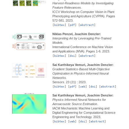
Harvest-Readiness Models by Investigating
Feature Relevances.
ICCV Workshop on Computer Vision in Plant
Phenotyping and Agriculture (CVPPA).
Pages
572-581.
2023.
[
bibtex
] [
pdf
] [
abstract
]
Niklas Penzel, Joachim Denzler:
Interpreting Art by Leveraging Pre-Trained
Models.
International Conference on Machine Vision
and Applications (MVA).
Pages 1-6.
2023.
[
bibtex
] [
doi
] [
abstract
]
Sai Karthikeya Vemuri, Joachim Denzler:
Gradient Statistics-Based Multi-Objective
Optimization in Physics-Informed Neural
Networks.
Sensors.
23 (21) :
2023.
[
bibtex
] [
pdf
] [
web
] [
doi
] [
abstract
]
Sai Karthikeya Vemuri, Joachim Denzler:
Physics Informed Neural Networks for
Aeroacoustic Source Estimation.
IACM Mechanistic Machine Learning and
Digital Engineering for Computational Science
Engineering and Technology.
2023.
[
bibtex
] [
web
] [
doi
] [
abstract
]