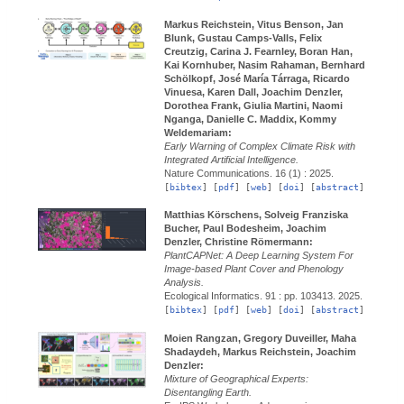
Markus Reichstein, Vitus Benson, Jan
Blunk, Gustau Camps-Valls, Felix
Creutzig, Carina J. Fearnley, Boran Han,
Kai Kornhuber, Nasim Rahaman, Bernhard
Schölkopf, José María Tárraga, Ricardo
Vinuesa, Karen Dall, Joachim Denzler,
Dorothea Frank, Giulia Martini, Naomi
Nganga, Danielle C. Maddix, Kommy
Weldemariam:
Early Warning of Complex Climate Risk with
Integrated Artificial Intelligence.
Nature Communications.
16 (1) :
2025.
[
bibtex
] [
pdf
] [
web
] [
doi
] [
abstract
]
Matthias Körschens, Solveig Franziska
Bucher, Paul Bodesheim, Joachim
Denzler, Christine Römermann:
PlantCAPNet: A Deep Learning System For
Image-based Plant Cover and Phenology
Analysis.
Ecological Informatics.
91 : pp. 103413.
2025.
[
bibtex
] [
pdf
] [
web
] [
doi
] [
abstract
]
Moien Rangzan, Gregory Duveiller, Maha
Shadaydeh, Markus Reichstein, Joachim
Denzler:
Mixture of Geographical Experts:
Disentangling Earth.