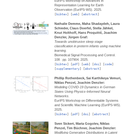
EurIPS Workshop on Advances in
Representation Learning for Earth
Observation (EurIPS-WS).
2025.
[
bibtex
] [
web
] [
abstract
]
Nathalie Demme, Maha Shadaydeh, Laura
Schieder, Claus Doerfel, Stella Jähkel,
Knut Holthoff, Hans Proquitté, Joachim
Denzler, Jürgen Graf:
Towards unobtrusive sleep stage
classification in preterm infants using machine
learning.
Biomedical Signal Processing and Control.
108 : pp. 107904.
2025.
[
bibtex
] [
pdf
] [
web
] [
doi
] [
code
]
[
supplementary
] [
abstract
]
Phillip Rothenbeck, Sai Karthikeya Vemuri,
Niklas Penzel, Joachim Denzler:
Modeling COVID-19 Dynamics in German
States Using Physics-Informed Neural
Networks.
EurIPS Workshop on Differentiable Systems
and Scientific Machine Learning (EurIPS-WS).
2025.
[
bibtex
] [
pdf
] [
doi
] [
abstract
]
Sven Sickert, Maria Gogolev, Niklas
Penzel, Tim Büchner, Joachim Denzler:
Modifying Generative Distributions in Latent