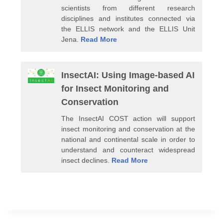
scientists from different research
disciplines and institutes connected via
the ELLIS network and the ELLIS Unit
Jena.
Read More
InsectAI: Using Image-based AI
for Insect Monitoring and
Conservation
The InsectAI COST action will support
insect monitoring and conservation at the
national and continental scale in order to
understand and counteract widespread
insect declines.
Read More