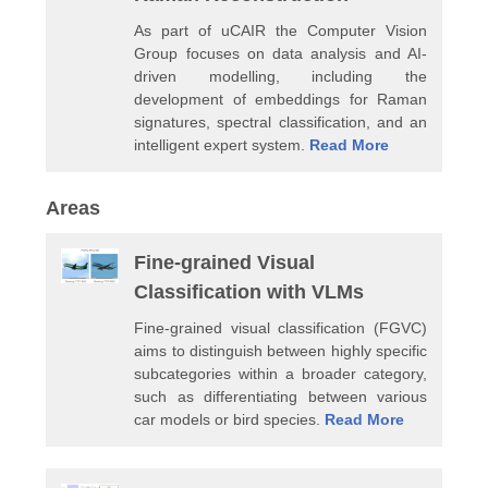
As part of uCAIR the Computer Vision
Group focuses on data analysis and AI-
driven modelling, including the
development of embeddings for Raman
signatures, spectral classification, and an
intelligent expert system.
Read More
Areas
Fine-grained Visual
Classification with VLMs
Fine-grained visual classification (FGVC)
aims to distinguish between highly specific
subcategories within a broader category,
such as differentiating between various
car models or bird species.
Read More