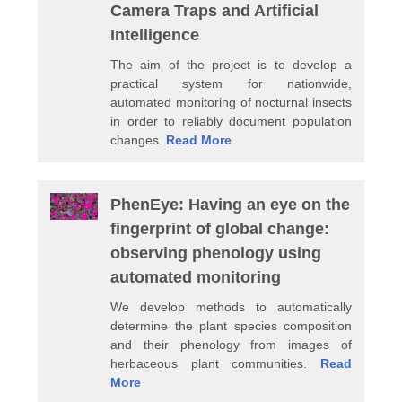
Camera Traps and Artificial
Intelligence
The aim of the project is to develop a
practical system for nationwide,
automated monitoring of nocturnal insects
in order to reliably document population
changes.
Read More
PhenEye: Having an eye on the
fingerprint of global change:
observing phenology using
automated monitoring
We develop methods to automatically
determine the plant species composition
and their phenology from images of
herbaceous plant communities.
Read
More