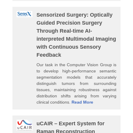
Sensorized Surgery: Optically
Guided Precision Surgery
Through Real-time AI-
interpreted Multimodal Imaging
with Continuous Sensory
Feedback
Our task in the Computer Vision Group is
to develop high-performance semantic
segmentation models that accurately
distinguish tumors from surrounding
tissues, maintaining robustness against
distribution shifts arising from varying
clinical conditions.
Read More
uCAIR – Expert System for
Raman Reconstruction