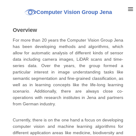
Computer Vision Group Jena
Overview
For more than 20 years the Computer Vision Group Jena
has been developing methods and algorithms, which
allow for automatic analysis of different kinds of sensor
data including camera images, LiDAR scans and time-
series data. Over the years, the group formed a
particular interest in image understanding tasks like
semantic segmentation and fine-grained classification, as
well as in learning concepts like the life-long learning
scenario. Additionally, there are always close co-
operations with research institutes in Jena and partners
from German industry.
Currently, there is on the one hand a focus on developing
computer vision and machine learning algorithms for
different application areas like medicine, biodiversity and