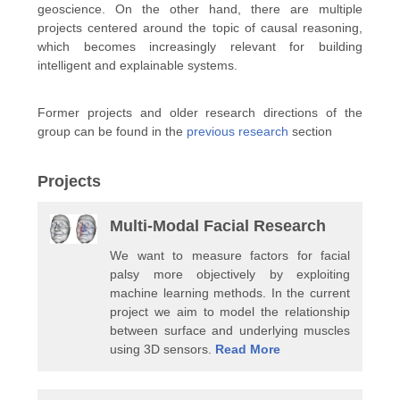
geoscience. On the other hand, there are multiple
projects centered around the topic of causal reasoning,
which becomes increasingly relevant for building
intelligent and explainable systems.
Former projects and older research directions of the
group can be found in the
previous research
section
Projects
Multi-Modal Facial Research
We want to measure factors for facial
palsy more objectively by exploiting
machine learning methods. In the current
project we aim to model the relationship
between surface and underlying muscles
using 3D sensors.
Read More