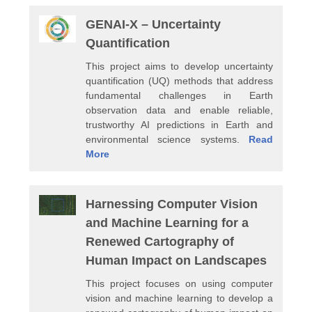
GENAI-X – Uncertainty
Quantification
This project aims to develop uncertainty
quantification (UQ) methods that address
fundamental challenges in Earth
observation data and enable reliable,
trustworthy AI predictions in Earth and
environmental science systems.
Read
More
Harnessing Computer Vision
and Machine Learning for a
Renewed Cartography of
Human Impact on Landscapes
This project focuses on using computer
vision and machine learning to develop a