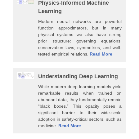
Physics-Informed Machine
Learning
Modern neural networks are powerful
function approximators, but in many
physical systems we also have strong
prior structure: governing equations,
conservation laws, symmetries, and well-
tested empirical relations.
Read More
Understanding Deep Learning
While modern deep learning models yield
remarkable results when trained on
abundant data, they fundamentally remain
“black boxes.” This opacity poses a
significant barrier to their wide-scale
adoption in safety-critical sectors, such as
medicine.
Read More