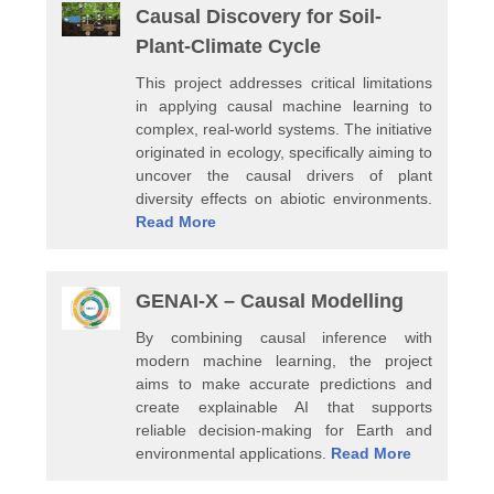
Causal Discovery for Soil-
Plant-Climate Cycle
This project addresses critical limitations
in applying causal machine learning to
complex, real-world systems. The initiative
originated in ecology, specifically aiming to
uncover the causal drivers of plant
diversity effects on abiotic environments.
Read More
GENAI-X – Causal Modelling
By combining causal inference with
modern machine learning, the project
aims to make accurate predictions and
create explainable AI that supports
reliable decision-making for Earth and
environmental applications.
Read More