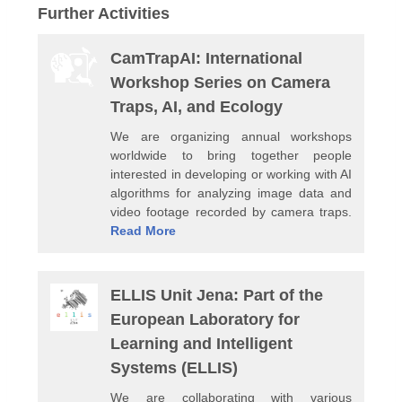
Further Activities
CamTrapAI: International
Workshop Series on Camera
Traps, AI, and Ecology
We are organizing annual workshops
worldwide to bring together people
interested in developing or working with AI
algorithms for analyzing image data and
video footage recorded by camera traps.
Read More
ELLIS Unit Jena: Part of the
European Laboratory for
Learning and Intelligent
Systems (ELLIS)
We are collaborating with various