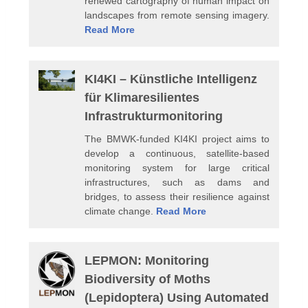
renewed cartography of human impact on
landscapes from remote sensing imagery.
Read More
KI4KI – Künstliche Intelligenz
für Klimaresilientes
Infrastrukturmonitoring
The BMWK-funded KI4KI project aims to
develop a continuous, satellite-based
monitoring system for large critical
infrastructures, such as dams and
bridges, to assess their resilience against
climate change.
Read More
LEPMON: Monitoring
Biodiversity of Moths
(Lepidoptera) Using Automated