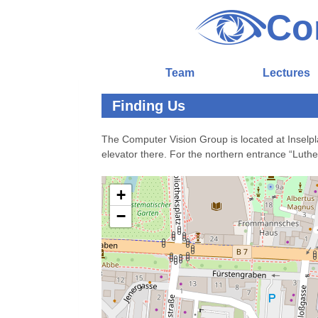
Co
Team
Lectures
Finding Us
The Computer Vision Group is located at Inselpl
elevator there. For the northern entrance “Luther
+
−