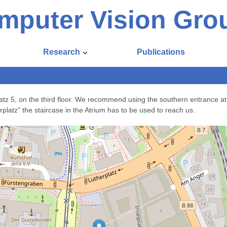
mputer Vision Gro
Research
Publications
atz 5, on the third floor. We recommend using the southern entrance at
platz” the staircase in the Atrium has to be used to reach us.