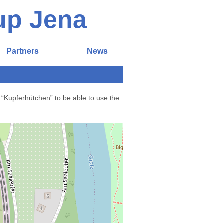
up Jena
Partners
News
 “Kupferhütchen” to be able to use the