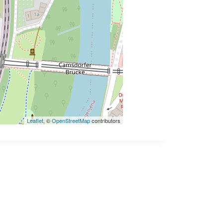
Leaflet
, ©
OpenStreetMap
contributors