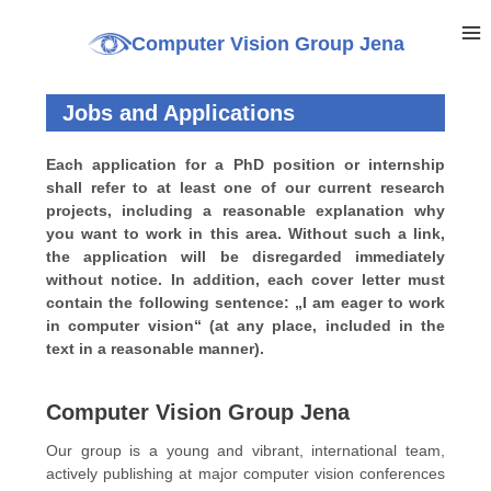
Computer Vision Group Jena
Jobs and Applications
Each application for a PhD position or internship
shall refer to at least one of our current research
projects, including a reasonable explanation why
you want to work in this area. Without such a link,
the application will be disregarded immediately
without notice. In addition, each cover letter must
contain the following sentence: „I am eager to work
in computer vision“ (at any place, included in the
text in a reasonable manner).
Computer Vision Group Jena
Our group is a young and vibrant, international team,
actively publishing at major computer vision conferences