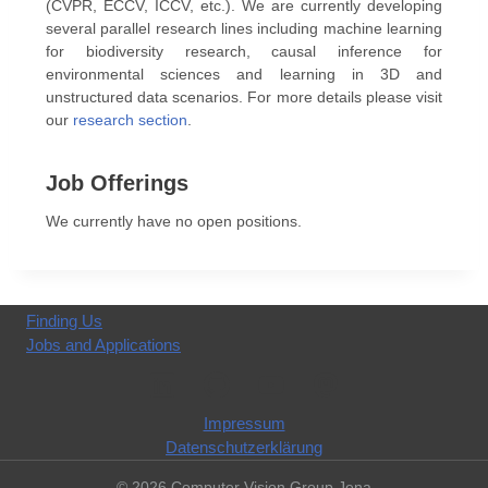
(CVPR, ECCV, ICCV, etc.). We are currently developing
several parallel research lines including machine learning
for biodiversity research, causal inference for
environmental sciences and learning in 3D and
unstructured data scenarios. For more details please visit
our
research section
.
Job Offerings
We currently have no open positions.
Finding Us
Jobs and Applications
Impressum
Datenschutzerklärung
© 2026 Computer Vision Group Jena