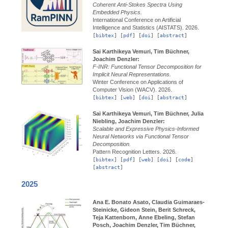
Coherent Anti-Stokes Spectra Using
Embedded Physics.
International Conference on Artificial
Intelligence and Statistics (AISTATS).
2026.
[
bibtex
] [
pdf
] [
doi
] [
abstract
]
Sai Karthikeya Vemuri, Tim Büchner,
Joachim Denzler:
F-INR: Functional Tensor Decomposition for
Implicit Neural Representations.
Winter Conference on Applications of
Computer Vision (WACV).
2026.
[
bibtex
] [
web
] [
doi
] [
abstract
]
Sai Karthikeya Vemuri, Tim Büchner, Julia
Niebling, Joachim Denzler:
Scalable and Expressive Physics-Informed
Neural Networks via Functional Tensor
Decomposition.
Pattern Recognition Letters.
2026.
[
bibtex
] [
pdf
] [
web
] [
doi
] [
code
]
[
abstract
]
2025
Ana E. Bonato Asato, Claudia Guimaraes-
Steinicke, Gideon Stein, Berit Schreck,
Teja Kattenborn, Anne Ebeling, Stefan
Posch, Joachim Denzler, Tim Büchner,