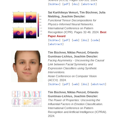
[
bibtex
] [
pdf
] [
doi
] [
abstract
]
Sai Karthikeya Vemuri, Tim Büchner, Julia
Niebling, Joachim Denzler:
Functional Tensor Decompositions for
Physics-Informed Neural Networks.
International Conference on Pattern
Recognition (ICPR).
Pages 32-46.
2024.
Best
Paper Award
[
bibtex
] [
pdf
] [
web
] [
doi
] [
code
]
[
abstract
]
Tim Büchner, Niklas Penzel, Orlando
Guntinas-Lichius, Joachim Denzler:
Facing Asymmetry - Uncovering the Causal
Link between Facial Symmetry and
Expression Classifiers using Synthetic
Interventions.
Asian Conference on Computer Vision
(ACCV).
2024.
[
bibtex
] [
pdf
] [
web
] [
doi
] [
abstract
]
Tim Büchner, Niklas Penzel, Orlando
Guntinas-Lichius, Joachim Denzler:
The Power of Properties: Uncovering the
Influential Factors in Emotion Classification.
International Conference on Pattern
Recognition and Artificial Intelligence (ICPRAI).
2024.