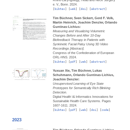
e. V., Bonn.
2024.
[
bibtex
] [
web
] [
doi
] [
abstract
]
Tim Büchner, Sven Sickert, Gerd F. Volk,
Martin Heinrich, Joachim Denzler, Orlando
Guntinas-Lichius:
Measuring and Visualizing Volumetric
Changes Before and After 10-Day
Biofeedback Therapy in Patients with
Synkinetic Facial Palsy Using 3D Video
Recordings [Abstract].
Congress of the Confederation of European
ORL-HNS.
2024.
[
bibtex
] [
pdf
] [
web
] [
abstract
]
Yuxuan Xie, Tim Büchner, Lukas
Schuhmann, Orlando Guntinas-Lichius,
Joachim Denzler:
Unsupervised Learning of Eye State
Prototypes for Semantically Rich Blinking
Detection.
Digital Health \& Informatics Innovations for
Sustainable Health Care Systems.
Pages
1607-1611.
2024.
[
bibtex
] [
pdf
] [
web
] [
doi
] [
code
]
2023
Tim Büchner, Orlando Guntinas-Lichius,