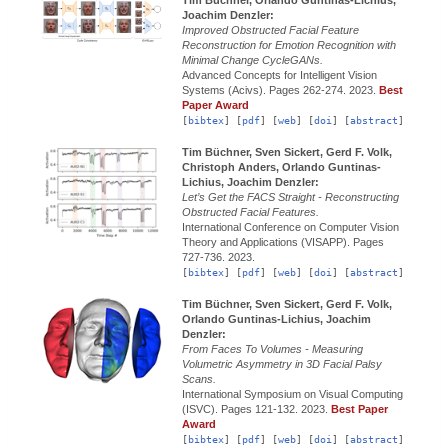
Joachim Denzler:
Improved Obstructed Facial Feature
Reconstruction for Emotion Recognition with
Minimal Change CycleGANs.
Advanced Concepts for Intelligent Vision
Systems (Acivs).
Pages 262-274.
2023.
Best
Paper Award
[
bibtex
] [
pdf
] [
web
] [
doi
] [
abstract
]
Tim Büchner, Sven Sickert, Gerd F. Volk,
Christoph Anders, Orlando Guntinas-
Lichius, Joachim Denzler:
Let’s Get the FACS Straight - Reconstructing
Obstructed Facial Features.
International Conference on Computer Vision
Theory and Applications (VISAPP).
Pages
727-736.
2023.
[
bibtex
] [
pdf
] [
web
] [
doi
] [
abstract
]
Tim Büchner, Sven Sickert, Gerd F. Volk,
Orlando Guntinas-Lichius, Joachim
Denzler:
From Faces To Volumes - Measuring
Volumetric Asymmetry in 3D Facial Palsy
Scans.
International Symposium on Visual Computing
(ISVC).
Pages 121-132.
2023.
Best Paper
Award
[
bibtex
] [
pdf
] [
web
] [
doi
] [
abstract
]