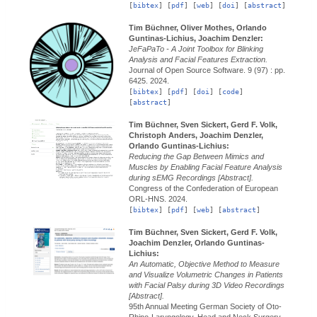
[
bibtex
] [
pdf
] [
web
] [
doi
] [
abstract
]
Tim Büchner, Oliver Mothes, Orlando
Guntinas-Lichius, Joachim Denzler:
JeFaPaTo - A Joint Toolbox for Blinking
Analysis and Facial Features Extraction.
Journal of Open Source Software.
9 (97) : pp.
6425.
2024.
[
bibtex
] [
pdf
] [
doi
] [
code
]
[
abstract
]
Tim Büchner, Sven Sickert, Gerd F. Volk,
Christoph Anders, Joachim Denzler,
Orlando Guntinas-Lichius:
Reducing the Gap Between Mimics and
Muscles by Enabling Facial Feature Analysis
during sEMG Recordings [Abstract].
Congress of the Confederation of European
ORL-HNS.
2024.
[
bibtex
] [
pdf
] [
web
] [
abstract
]
Tim Büchner, Sven Sickert, Gerd F. Volk,
Joachim Denzler, Orlando Guntinas-
Lichius:
An Automatic, Objective Method to Measure
and Visualize Volumetric Changes in Patients
with Facial Palsy during 3D Video Recordings
[Abstract].
95th Annual Meeting German Society of Oto-
Rhino-Laryngology, Head and Neck Surgery