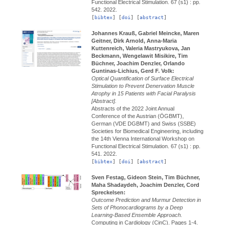
Functional Electrical Stimulation.
67 (s1) : pp.
542.
2022.
[
bibtex
] [
doi
] [
abstract
]
Johannes Krauß, Gabriel Meincke, Maren
Geitner, Dirk Arnold, Anna-Maria
Kuttenreich, Valeria Mastryukova, Jan
Beckmann, Wengelawit Misikire, Tim
Büchner, Joachim Denzler, Orlando
Guntinas-Lichius, Gerd F. Volk:
Optical Quantification of Surface Electrical
Stimulation to Prevent Denervation Muscle
Atrophy in 15 Patients with Facial Paralysis
[Abstract].
Abstracts of the 2022 Joint Annual
Conference of the Austrian (ÖGBMT),
German (VDE DGBMT) and Swiss (SSBE)
Societies for Biomedical Engineering, including
the 14th Vienna International Workshop on
Functional Electrical Stimulation.
67 (s1) : pp.
541.
2022.
[
bibtex
] [
doi
] [
abstract
]
Sven Festag, Gideon Stein, Tim Büchner,
Maha Shadaydeh, Joachim Denzler, Cord
Spreckelsen:
Outcome Prediction and Murmur Detection in
Sets of Phonocardiograms by a Deep
Learning-Based Ensemble Approach.
Computing in Cardiology (CinC).
Pages 1-4.