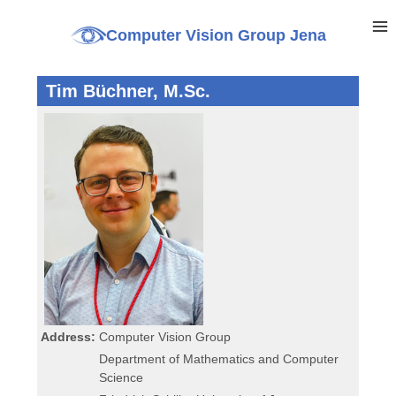
Computer Vision Group Jena
Tim Büchner, M.Sc.
Address:
Computer Vision Group
Department of Mathematics and Computer
Science