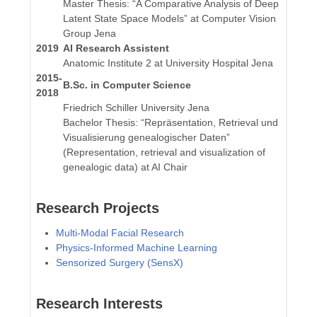
Master Thesis: “A Comparative Analysis of Deep
Latent State Space Models” at Computer Vision
Group Jena
2019
AI Research Assistent
Anatomic Institute 2 at University Hospital Jena
2015-
B.Sc. in Computer Science
2018
Friedrich Schiller University Jena
Bachelor Thesis: “Repräsentation, Retrieval und
Visualisierung genealogischer Daten”
(Representation, retrieval and visualization of
genealogic data) at AI Chair
Research Projects
Multi-Modal Facial Research
Physics-Informed Machine Learning
Sensorized Surgery (SensX)
Research Interests