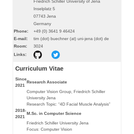
Friedrich Schiller University of Jena
Inselplatz 5
07743 Jena
Germany
Phone:
+49 (0) 3641 9 46424
E-mail:
tim (dot) buechner (at) uni-jena (dot) de
Room:
3024
Links:
Curriculum Vitae
Since
Research Associate
2021
Computer Vision Group, Friedrich Schiller
University Jena
Research Topic: “4D Facial Muscle Analysis”
2018-
M.Sc. in Computer Science
2021
Friedrich Schiller University Jena
Focus: Computer Vision