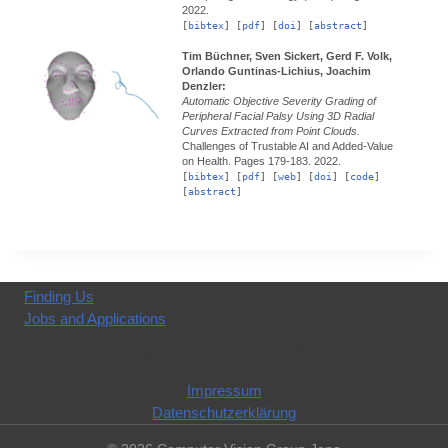
2022.
[
bibtex
] [
pdf
] [
doi
] [
abstract
]
Tim Büchner, Sven Sickert, Gerd F. Volk,
Orlando Guntinas-Lichius, Joachim
Denzler:
Automatic Objective Severity Grading of
Peripheral Facial Palsy Using 3D Radial
Curves Extracted from Point Clouds.
Challenges of Trustable AI and Added-Value
on Health.
Pages 179-183.
2022.
[
bibtex
] [
pdf
] [
web
] [
doi
] [
code
]
[
abstract
]
Finding Us
Jobs and Applications
Impressum
Datenschutzerklärung