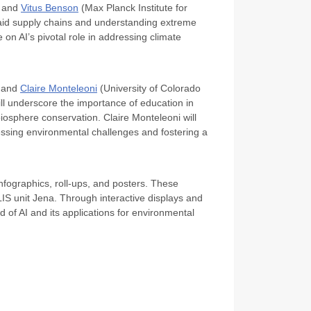
, and
Vitus Benson
(Max Planck Institute for
 aid supply chains and understanding extreme
e on AI’s pivotal role in addressing climate
) and
Claire Monteleoni
(University of Colorado
will underscore the importance of education in
biosphere conservation. Claire Monteleoni will
 pressing environmental challenges and fostering a
infographics, roll-ups, and posters. These
IS unit Jena. Through interactive displays and
d of AI and its applications for environmental