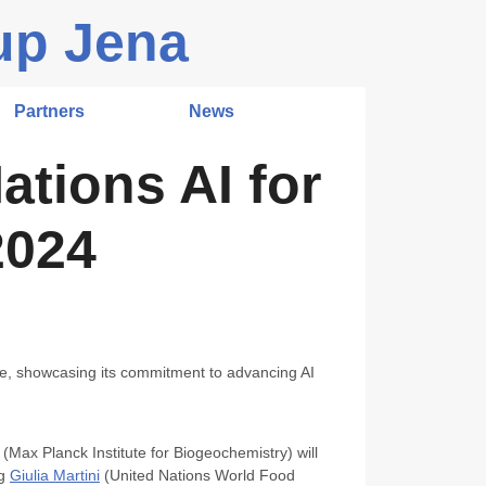
up Jena
Partners
News
ations AI for
2024
le, showcasing its commitment to advancing AI
(Max Planck Institute for Biogeochemistry) will
ng
Giulia Martini
(United Nations World Food