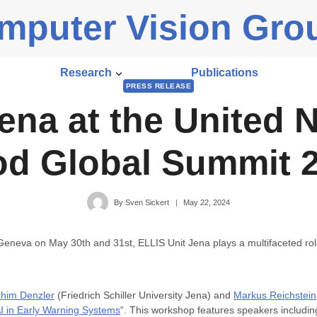
mputer Vision Gro
Research
Publications
PRESS RELEASE
ena at the United N
d Global Summit 
By
Sven Sickert
May 22, 2024
 Geneva on May 30th and 31st, ELLIS Unit Jena plays a multifaceted ro
him Denzler
(Friedrich Schiller University Jena) and
Markus Reichstein
AI in Early Warning Systems
“. This workshop features speakers includi