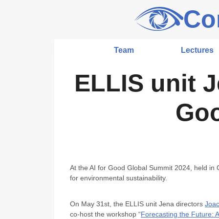
Skip
Co
to
content
Team
Lectures
ELLIS unit J
Goo
At the AI for Good Global Summit 2024, held in
for environmental sustainability.
On May 31st, the ELLIS unit Jena directors
Joac
co-host the workshop “
Forecasting the Future: 