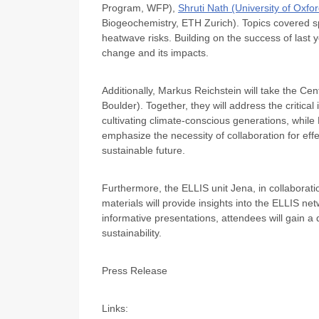
Program, WFP),
Shruti Nath
(University of Oxfo
Biogeochemistry, ETH Zurich). Topics covered s
heatwave risks. Building on the success of last
change and its impacts.
Additionally, Markus Reichstein will take the Ce
Boulder). Together, they will address the critica
cultivating climate-conscious generations, while 
emphasize the necessity of collaboration for effec
sustainable future.
Furthermore, the ELLIS unit Jena, in collaboratio
materials will provide insights into the ELLIS 
informative presentations, attendees will gain a 
sustainability.
Press Release
Links: