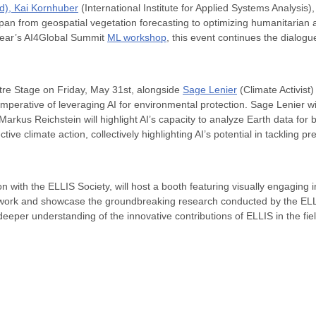
rd),
Kai Kornhuber
(International Institute for Applied Systems Analysis)
pan from geospatial vegetation forecasting to optimizing humanitarian
 year’s AI4Global Summit
ML workshop
, this event continues the dialogu
ntre Stage on Friday, May 31st, alongside
Sage Lenier
(Climate Activist
l imperative of leveraging AI for environmental protection. Sage Lenier 
Markus Reichstein will highlight AI’s capacity to analyze Earth data for 
tive climate action, collectively highlighting AI’s potential in tackling
n with the ELLIS Society, will host a booth featuring visually engaging 
network and showcase the groundbreaking research conducted by the ELL
deeper understanding of the innovative contributions of ELLIS in the fiel