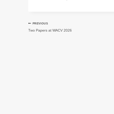
PREVIOUS
Two Papers at WACV 2026