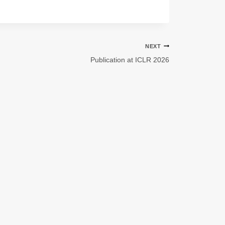
NEXT
Publication at ICLR 2026