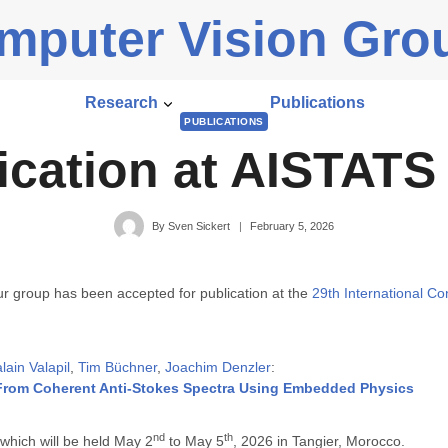
mputer Vision Gro
Research
Publications
PUBLICATIONS
ication at AISTATS
By
Sven Sickert
February 5, 2026
ur group has been accepted for publication at the
29th International Con
ain Valapil
,
Tim Büchner
,
Joachim Denzler
:
rom Coherent Anti-Stokes Spectra Using Embedded Physics
nd
th
 which will be held May 2
to May 5
, 2026 in Tangier, Morocco.