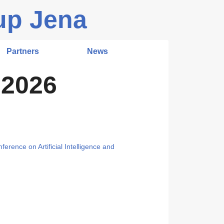
up Jena
Partners
News
 2026
ference on Artificial Intelligence and