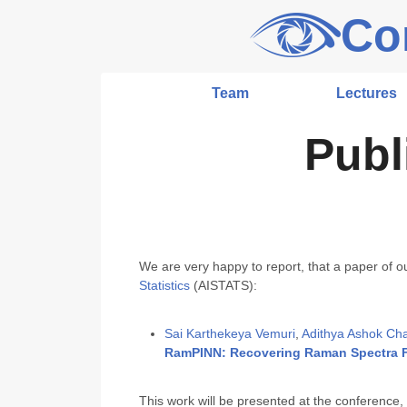
Co
Team
Lectures
Publ
We are very happy to report, that a paper of o
Statistics
(AISTATS):
Sai Karthekeya Vemuri
,
Adithya Ashok Chal
RamPINN: Recovering Raman Spectra F
This work will be presented at the conference,