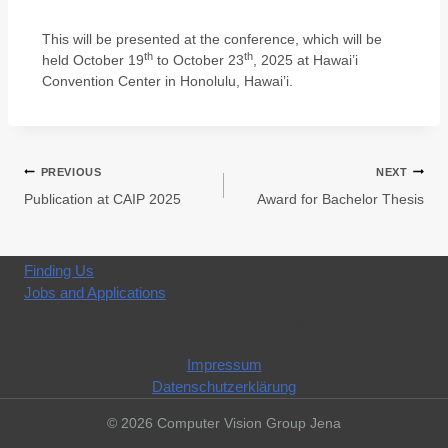
This will be presented at the conference, which will be
th
th
held October 19
to October 23
, 2025 at Hawai’i
Convention Center in Honolulu, Hawai’i.
PREVIOUS
NEXT
Publication at CAIP 2025
Award for Bachelor Thesis
Finding Us
Jobs and Applications
Impressum
Datenschutzerklärung
© 2026 Computer Vision Group Jena