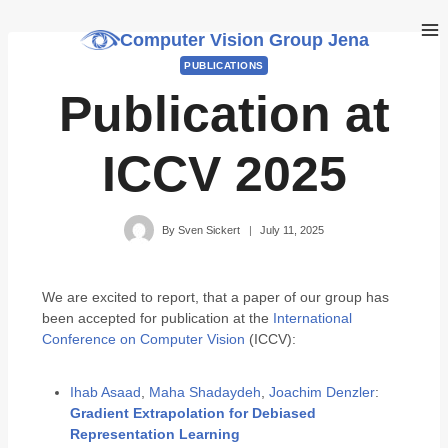
Computer Vision Group Jena
PUBLICATIONS
Publication at
ICCV 2025
By
Sven Sickert
July 11, 2025
We are excited to report, that a paper of our group has
been accepted for publication at the
International
Conference on Computer Vision
(ICCV):
Ihab Asaad
,
Maha Shadaydeh
,
Joachim Denzler
:
Gradient Extrapolation for Debiased
Representation Learning